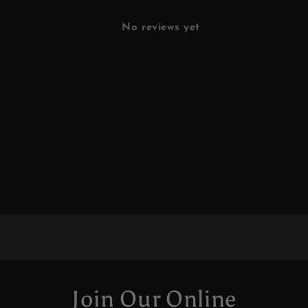
No reviews yet
Join Our Online