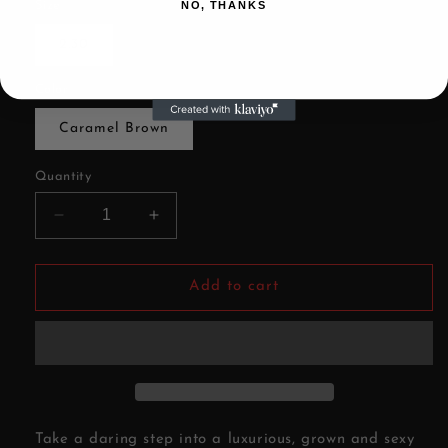
Size
NO, THANKS
2.30
Color
Caramel Brown
Quantity
Decrease
Increase
quantity
quantity
for
for
Sweet
Sweet
Add to cart
Distillery-
Distillery-
Wax
Wax
Melt
Melt
Take a daring step into a luxurious, grown and sexy