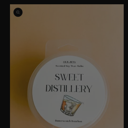
Skip to
product
information