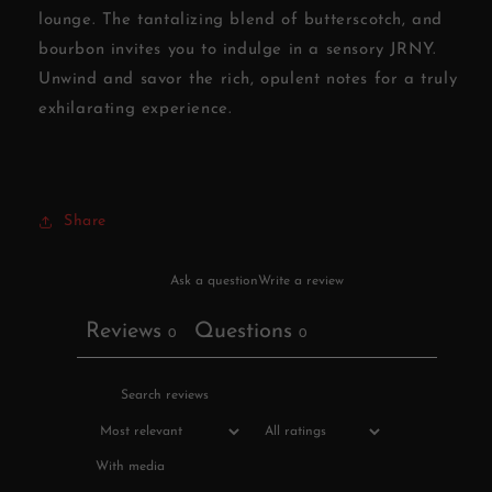
lounge. The tantalizing blend of butterscotch, and
bourbon invites you to indulge in a sensory JRNY.
Unwind and savor the rich, opulent notes for a truly
exhilarating experience.
Share
Ask a question
Write a review
Reviews
Questions
0
0
With media