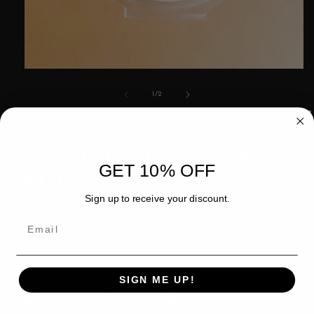
Open
media
1
of
1
/
2
in
modal
OUR JRNY
Sweet Distillery- Wax
GET 10% OFF
Melt
Sign up to receive your discount.
Regular
$8.00 USD
price
Shipping
calculated at checkout.
Scent
SIGN ME UP!
Butterscotch | Bourbon