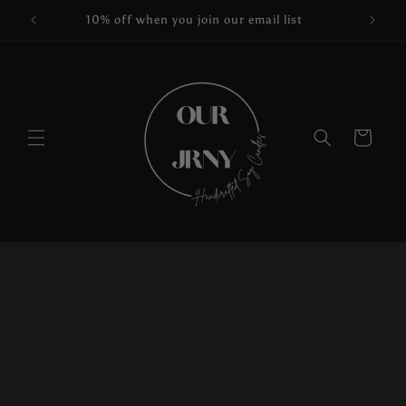
Skip to
10% off when you join our email list
content
Cart